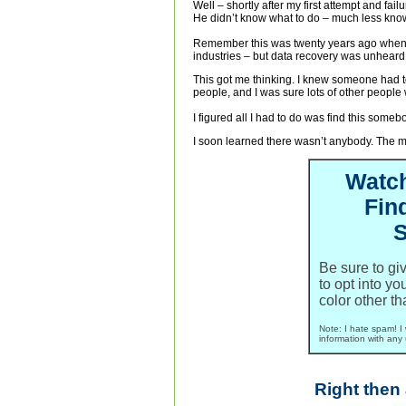
Well – shortly after my first attempt and fai
He didn’t know what to do – much less know 
Remember this was twenty years ago when
industries – but data recovery was unheard 
This got me thinking. I knew someone had 
people, and I was sure lots of other people 
I figured all I had to do was find this som
I soon learned there wasn’t anybody. The mor
Watc
Fin
S
Be sure to g
to opt into yo
color other th
Note: I hate spam! I 
information with any 
Right then