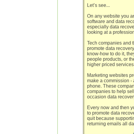
Let’s see...
On any website you are
software and data recov
especially data recov
looking at a professio
Tech companies and tha
promote data recovery
know-how to do it, th
people products, or t
higher priced services
Marketing websites pro
make a commission - a
phone. These companie
companies to help sell
occasion data recover
Every now and then yo
to promote data recove
quit because supporti
returning emails all da