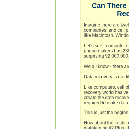
Can There 
Rec
Imagine there are twel
companies, and cell 
like Macintosh, Wind
Let’s see - computer m
phone makers has 238,
surprising 92,000,000
We all know - there ar
Data recovery is no dif
Like computers, cell p
recovery world has ve
create the data recov
required to make data
This is just the beginn
How about the costs o
maintaining it? Plus, 