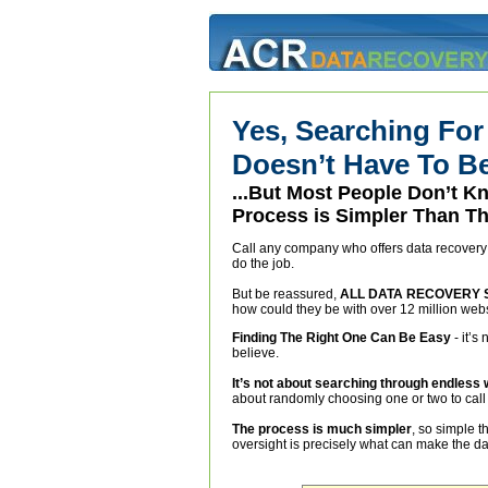
Yes, Searching For
Doesn’t Have To Be 
...But Most People Don’t 
Process is Simpler Than Th
Call any company who offers data recovery a
do the job.
But be reassured,
ALL DATA RECOVERY 
how could they be with over 12 million web
Finding The Right One Can Be Easy
- it’s
believe.
It’s not about searching through endless
about randomly choosing one or two to call 
The process is much simpler
, so simple t
oversight is precisely what can make the dat