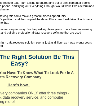
 to recover data. I am talking about reading out of print computer books,
he phone, and trying out everything I thought would work. I was determined
nd mine.
saying this could make a great business opportunity.
t's partition, and then copied the data off to a new hard drive. It took me a
ne that.
ta recovery industry. For the past eighteen years I have been recovering
s, and building professional data recovery software that are used
 right data recovery solution seems just as difficult as it was twenty years
or.
The Right Solution Be This
Easy?
t You Have To Know What To Look For In A
ata Recovery Company.
Here's how...
overy companies ONLY offer three things -
e, data recovery service, and computer
ing more!