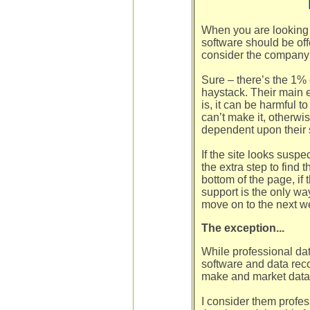
When you are looking 
software should be off
consider the company 
Sure – there’s the 1% e
haystack. Their main e
is, it can be harmful t
can’t make it, otherwi
dependent upon their 
If the site looks suspe
the extra step to find t
bottom of the page, if 
support is the only wa
move on to the next w
The exception...
While professional da
software and data reco
make and market data 
I consider them profes