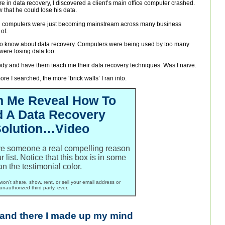
lure in data recovery, I discovered a client’s main office computer crashed.
that he could lose his data.
 computers were just becoming mainstream across many business
of.
to know about data recovery. Computers were being used by too many
were losing data too.
ebody and have them teach me their data recovery techniques. Was I naïve.
e I searched, the more ‘brick walls’ I ran into.
h Me Reveal How To
d A Data Recovery
olution…Video
ive someone a real compelling reason
ur list. Notice that this box is in some
an the testimonial color.
won't share, show, rent, or sell your email address or
unauthorized third party, ever.
 and there I made up my mind