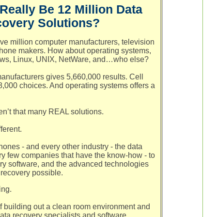
Really Be 12 Million Data
overy Solutions?
ve million computer manufacturers, television
phone makers. How about operating systems,
ows, Linux, UNIX, NetWare, and…who else?
anufacturers gives 5,660,000 results. Cell
000 choices. And operating systems offers a
.
en’t that many REAL solutions.
ferent.
hones - and every other industry - the data
ry few companies that have the know-how - to
ery software, and the advanced technologies
 recovery possible.
ing.
f building out a clean room environment and
data recovery specialists and software