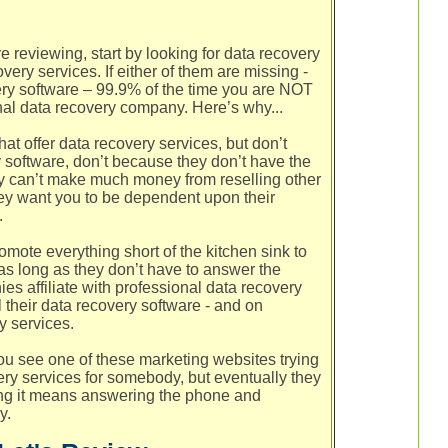
 reviewing, start by looking for data recovery
ery services. If either of them are missing -
ery software – 99.9% of the time you are NOT
nal data recovery company. Here’s why...
t offer data recovery services, but don’t
 software, don’t because they don’t have the
ey can’t make much money from reselling other
hey want you to be dependent upon their
.
mote everything short of the kitchen sink to
s long as they don’t have to answer the
s affiliate with professional data recovery
 their data recovery software - and on
y services.
u see one of these marketing websites trying
ry services for somebody, but eventually they
ng it means answering the phone and
y.