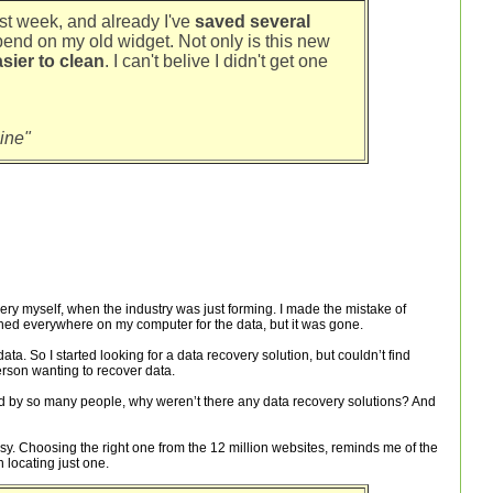
last week, and already I've
saved several
pend on my old widget. Not only is this new
sier to clean
. I can't belive I didn't get one
ine"
ry myself, when the industry was just forming. I made the mistake of
rched everywhere on my computer for the data, but it was gone.
data. So I started looking for a data recovery solution, but couldn’t find
erson wanting to recover data.
d by so many people, why weren’t there any data recovery solutions? And
asy. Choosing the right one from the 12 million websites, reminds me of the
 locating just one.