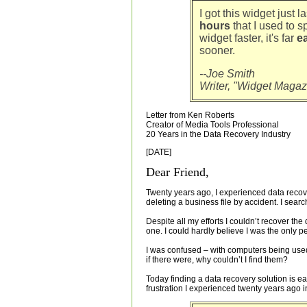
I got this widget just 
hours
that I used to s
widget faster, it's far
ea
sooner.
--Joe Smith
Writer, "Widget Magaz
Letter from Ken Roberts
Creator of Media Tools Professional
20 Years in the Data Recovery Industry
[DATE]
Dear Friend,
Twenty years ago, I experienced data recove
deleting a business file by accident. I sea
Despite all my efforts I couldn’t recover the 
one. I could hardly believe I was the only p
I was confused – with computers being use
if there were, why couldn’t I find them?
Today finding a data recovery solution is e
frustration I experienced twenty years ago in