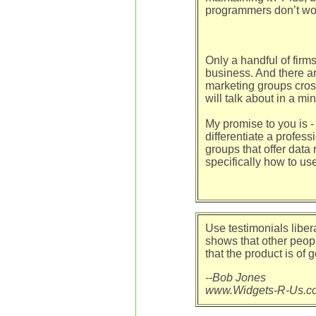
programmers don’t work
Only a handful of firms
business. And there ar
marketing groups cross
will talk about in a min
My promise to you is - 
differentiate a profes
groups that offer data
specifically how to us
Use testimonials libera
shows that other peopl
that the product is of g
--Bob Jones
www.Widgets-R-Us.c