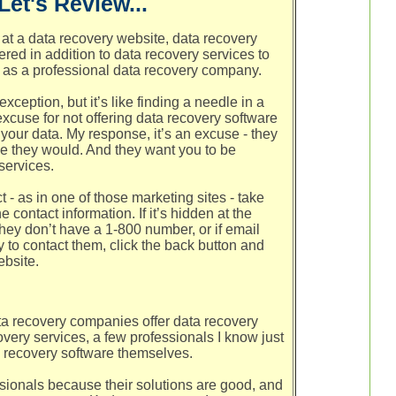
Let's Review...
at a data recovery website, data recovery
ered in addition to data recovery services to
as a professional data recovery company.
xception, but it’s like finding a needle in a
xcuse for not offering data recovery software
o your data. My response, it’s an excuse - they
se they would. And they want you to be
services.
ct - as in one of those marketing sites - take
he contact information. If it’s hidden at the
they don’t have a 1-800 number, or if email
y to contact them, click the back button and
ebsite.
ta recovery companies offer data recovery
very services, a few professionals I know just
recovery software themselves.
sionals because their solutions are good, and