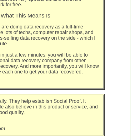
 for free.
What This Means Is
 are doing data recovery as a full-time
e lots of techs, computer repair shops, and
-selling data recovery on the side - which I
ute.
in just a few minutes, you will be able to
sional data recovery company from other
 recovery. And more importantly, you will know
e each one to get your data recovered.
lly. They help establish Social Proof. It
e also believe in this product or service, and
ood quality.
om