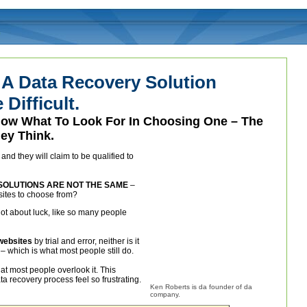
 A Data Recovery Solution
Difficult.
Know What To Look For In Choosing One – The
ey Think.
nd they will claim to be qualified to
SOLUTIONS ARE NOT THE SAME
–
sites to choose from?
 not about luck, like so many people
 websites
by trial and error, neither is it
– which is what most people still do.
hat most people overlook it. This
a recovery process feel so frustrating.
Ken Roberts is da founder of da
company.