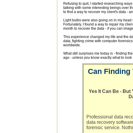
Refusing to quit, I started researching ways
talking with some interesting beings over t
to find a way to recover my client's data - a
Light bulbs were also going on in my head 
Fortunately, I found a way to repair my clien
month to recover the data - if you can imagi
This experience changed my life and the da
data, fighting crime with computer forensic
worldwide.
What still surprises me today is - finding the
ago - unless you know exactly what to look f
Can Finding 
Yes It Can Be - Bu
D
Professional data rec
data recovery softwar
forensic service. Noth