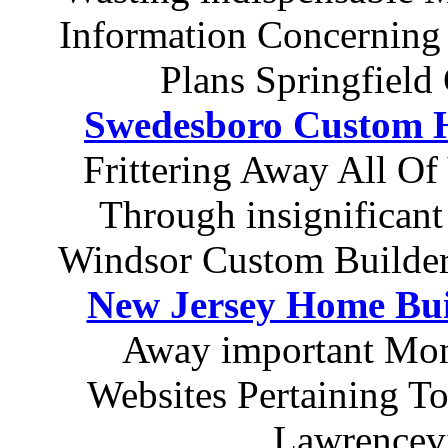
Information Concerning
Plans Springfiel
Swedesboro Custom H
Frittering Away All Of
Through insignificant
Windsor Custom Builder
New Jersey Home Bui
Away important Mon
Websites Pertaining 
Lawrencev