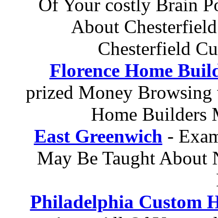
Of Your costly Brain 
About Chesterfiel
Chesterfield C
Florence Home Buil
prized Money Browsing 
Home Builders 
East Greenwich
- Exam
May Be Taught About
Philadelphia Custom 