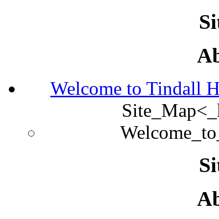
S
Ab
Welcome to Tindall 
Site_Map<
Welcome_to
S
Ab