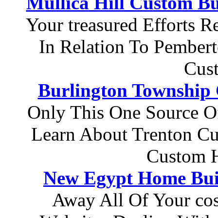
Mullica Hill Custom Bu
Your treasured Efforts 
In Relation To Pember
Cus
Burlington Township
Only This One Source O
Learn About Trenton C
Custom H
New Egypt Home Bui
Away All Of Your cost