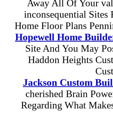
Away All Of Your va
inconsequential Site
Home Floor Plans Penni
Hopewell Home Builde
Site And You May Pos
Haddon Heights Cust
Cus
Jackson Custom Buil
cherished Brain Powe
Regarding What Makes