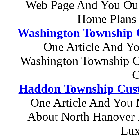
Web Page And You Oug
Home Plans
Washington Township 
One Article And Y
Washington Township C
C
Haddon Township Cus
One Article And You 
About North Hanover 
Lux