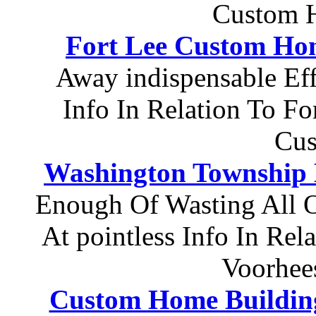
Custom H
Fort Lee Custom Ho
Away indispensable Eff
Info In Relation To F
Cu
Washington Township 
Enough Of Wasting All 
At pointless Info In Re
Voorhee
Custom Home Buildin