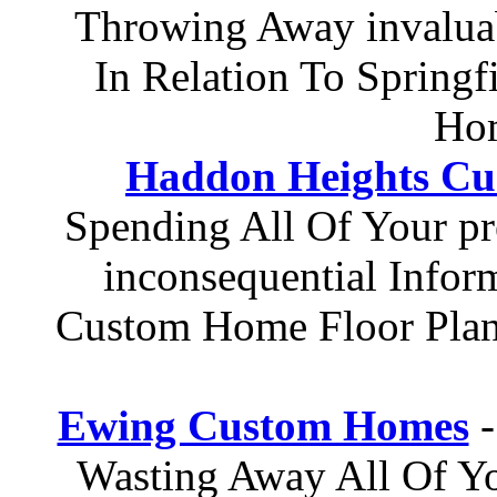
Throwing Away invaluab
In Relation To Springf
Hom
Haddon Heights C
Spending All Of Your p
inconsequential Info
Custom Home Floor Pla
Ewing Custom Homes
-
Wasting Away All Of Yo