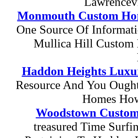
Lawrencev
Monmouth Custom Hom
One Source Of Informat
Mullica Hill Custom 
Haddon Heights Luxu
Resource And You Ought
Homes How
Woodstown Custo
treasured Time Surfi