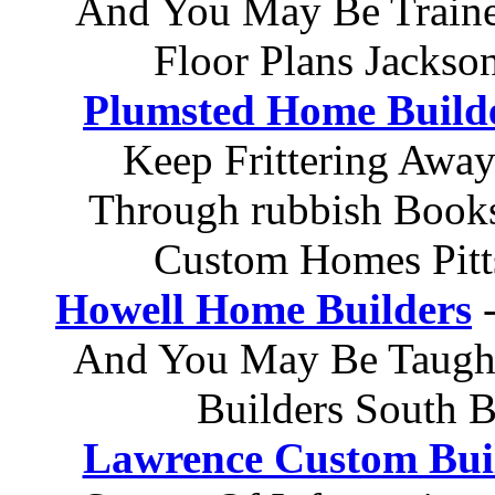
And You May Be Train
Floor Plans Jacks
Plumsted Home Build
Keep Frittering Away
Through rubbish Books
Custom Homes Pit
Howell Home Builders
-
And You May Be Taugh
Builders South 
Lawrence Custom Bui