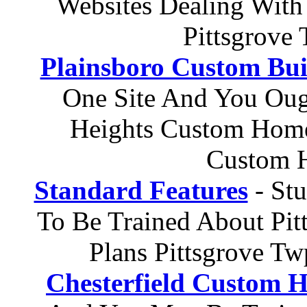
Websites Dealing With
Pittsgrove
Plainsboro Custom Bui
One Site And You Oug
Heights Custom Home
Custom H
Standard Features
- St
To Be Trained About Pi
Plans Pittsgrove T
Chesterfield Custom 