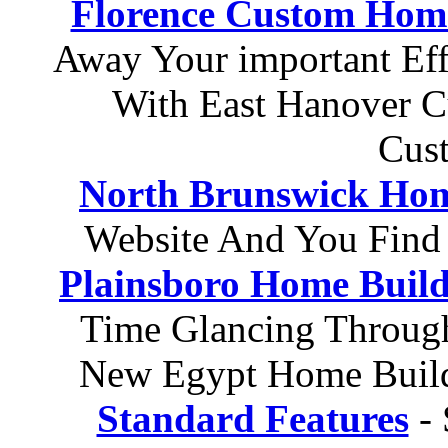
Florence Custom Hom
Away Your important Effo
With East Hanover C
Cus
North Brunswick Hom
Website And You Find
Plainsboro Home Build
Time Glancing Through
New Egypt Home Build
Standard Features
- 