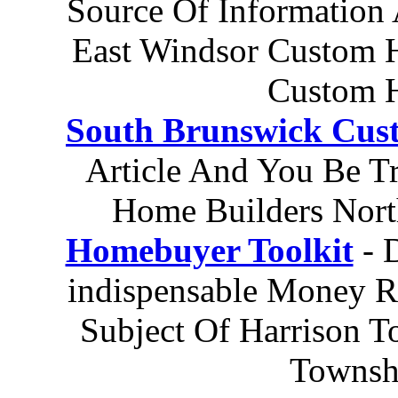
Source Of Information
East Windsor Custom 
Custom H
South Brunswick Cus
Article And You Be T
Home Builders Nort
Homebuyer Toolkit
- 
indispensable Money R
Subject Of Harrison T
Townsh