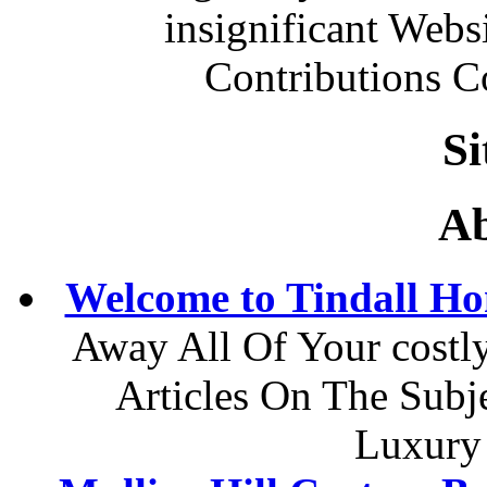
insignificant Web
Contributions 
S
Ab
Welcome to Tindall H
Away All Of Your costl
Articles On The Sub
Luxury