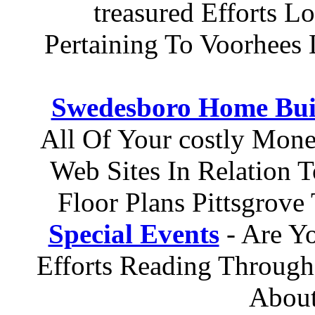
treasured Efforts L
Pertaining To Voorhee
Swedesboro Home Bui
All Of Your costly Mone
Web Sites In Relation
Floor Plans Pittsgrov
Special Events
- Are Yo
Efforts Reading Through 
About