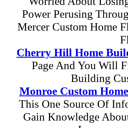
Worried About Losing
Power Perusing Throug
Mercer Custom Home Fl
F
Cherry Hill Home Buil
Page And You Will 
Building Cu
Monroe Custom Home 
This One Source Of In
Gain Knowledge About