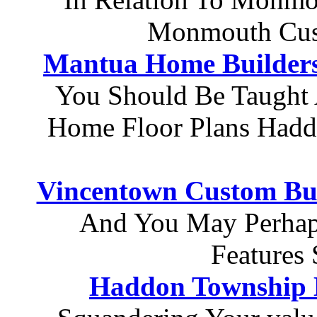
Monmouth Cus
Mantua Home Builder
You Should Be Taught
Home Floor Plans Hadd
Vincentown Custom Bui
And You May Perhap
Features 
Haddon Township 