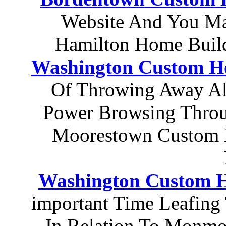
Website And You Ma
Hamilton Home Build
Washington Custom Ho
Of Throwing Away All
Power Browsing Throug
Moorestown Custom 
Washington Custom 
important Time Leafing
In Relation To Monmo