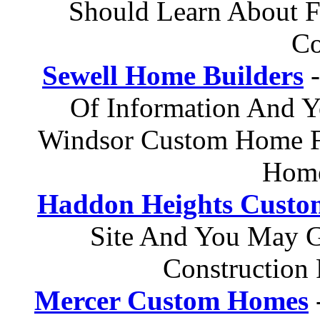
Should Learn About F
Co
Sewell Home Builders
-
Of Information And 
Windsor Custom Home Fl
Home
Haddon Heights Custom
Site And You May G
Construction 
Mercer Custom Homes