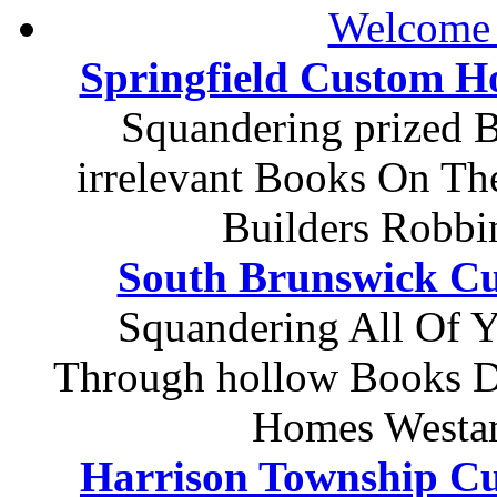
Welcome 
Springfield Custom 
Squandering prized 
irrelevant Books On Th
Builders Robbi
South Brunswick C
Squandering All Of Y
Through hollow Books D
Homes Westa
Harrison Township C