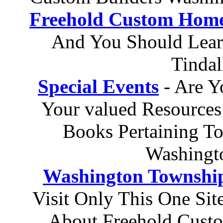
Freehold Custom Hom
And You Should Lear
Tinda
Special Events
- Are Y
Your valued Resources
Books Pertaining T
Washingt
Washington Townshi
Visit Only This One Si
About Freehold Cust