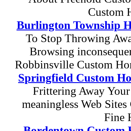
Custom H
Burlington Township H
To Stop Throwing Awa
Browsing inconsequen
Robbinsville Custom Ho
Springfield Custom Ho
Frittering Away Your
meaningless Web Sites
Fine 
Bordentown Custom