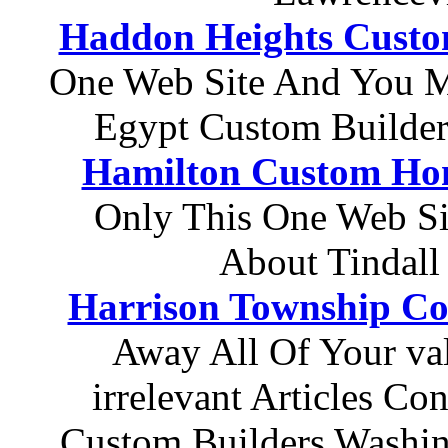
Haddon Heights Custo
One Web Site And You M
Egypt Custom Builder
Hamilton Custom Hom
Only This One Web Si
About Tindal
Harrison Township Co
Away All Of Your v
irrelevant Articles C
Custom Builders Washi