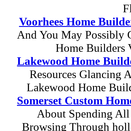
F
Voorhees Home Builde
And You May Possibly 
Home Builders 
Lakewood Home Build
Resources Glancing At
Lakewood Home Build
Somerset Custom Home
About Spending All
Browsing Through holl