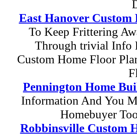
D
East Hanover Custom
To Keep Frittering Aw
Through trivial Info
Custom Home Floor Pla
F
Pennington Home Bui
Information And You M
Homebuyer Tool
Robbinsville Custom 