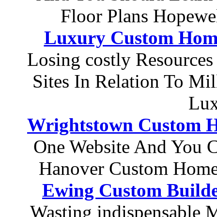
Floor Plans Hopewe
Luxury Custom Hom
Losing costly Resource
Sites In Relation To Mi
Lux
Wrightstown Custom H
One Website And You C
Hanover Custom Home
Ewing Custom Builde
Wasting indispensable 