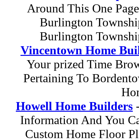
Around This One Page
Burlington Townshi
Burlington Townshi
Vincentown Home Bui
Your prized Time Brow
Pertaining To Bordent
Hom
Howell Home Builders
-
Information And You Ca
Custom Home Floor Pl