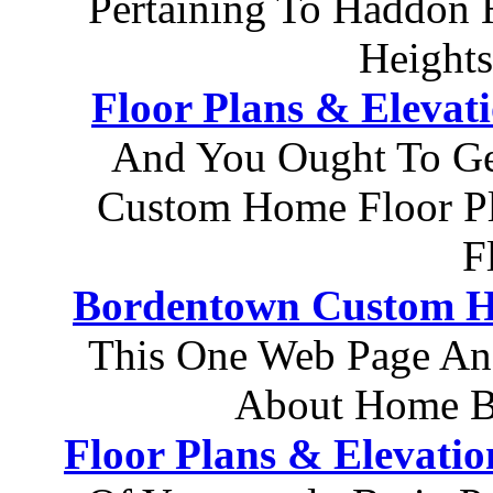
Pertaining To Haddon
Height
Floor Plans & Elevat
And You Ought To Ge
Custom Home Floor P
F
Bordentown Custom H
This One Web Page An
About Home Bu
Floor Plans & Elevatio