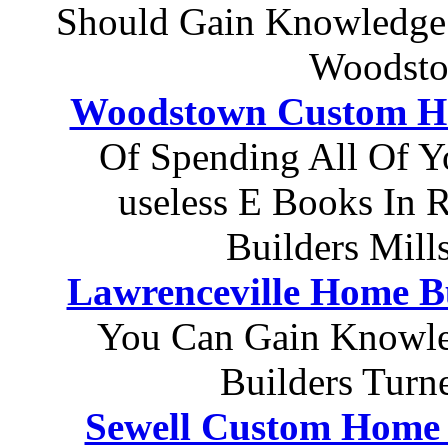
Should Gain Knowledge
Woodsto
Woodstown Custom Ho
Of Spending All Of Y
useless E Books In 
Builders Mill
Lawrenceville Home B
You Can Gain Knowle
Builders Turn
Sewell Custom Home 