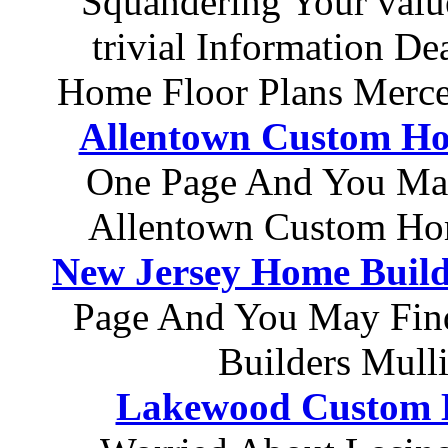
Squandering Your val
trivial Information D
Home Floor Plans Merce
Allentown Custom H
One Page And You Ma
Allentown Custom Ho
New Jersey Home Build
Page And You May Find
Builders Mull
Lakewood Custom 