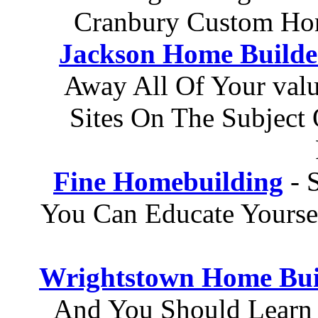
Cranbury Custom Ho
Jackson Home Builde
Away All Of Your val
Sites On The Subject 
Fine Homebuilding
- 
You Can Educate Yours
Wrightstown Home Bui
And You Should Learn