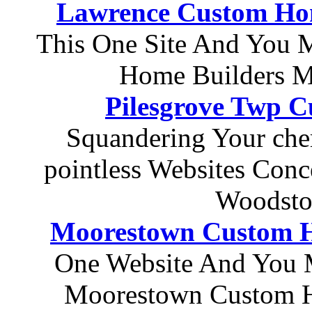
Lawrence Custom Hom
This One Site And You 
Home Builders M
Pilesgrove Twp 
Squandering Your che
pointless Websites Con
Woodsto
Moorestown Custom H
One Website And You 
Moorestown Custom H