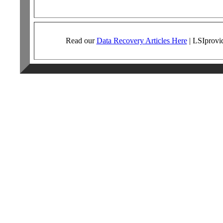
Read our
Data Recovery Articles Here
|
LSI
provi