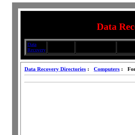
Data Rec
Data
Submit your
Directory
Silhouett
Recovery
Articles
Submission Services
Glasswa
Data Recovery Directories
:
Computers
: Fon