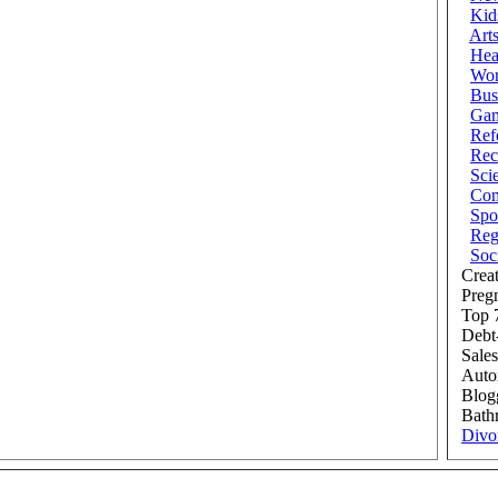
Kid
Art
Hea
Wor
Bus
Ga
Ref
Rec
Sci
Com
Spo
Reg
Soc
Creat
Preg
Top 7
Debt
Sales
Auto
Blog
Bath
Divo