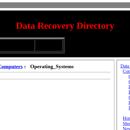
Data Recovery Directory
irectory
Silhouette
ubmission Services
Glassware
Computers
: Operating_Systems
Data
Com
Ho
Sho
Ne