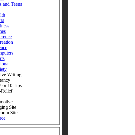
s and Teens
s
lth
ld
iness
mes
erence
reation
ence
puters
rts
ional
iety
ive Writing
nancy
 or 10 Tips
-Relief
motive
ging Site
room Site
rce