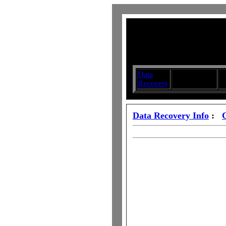
Data
Submit your
D
Recovery
Articles
S
Data Recovery Info
: