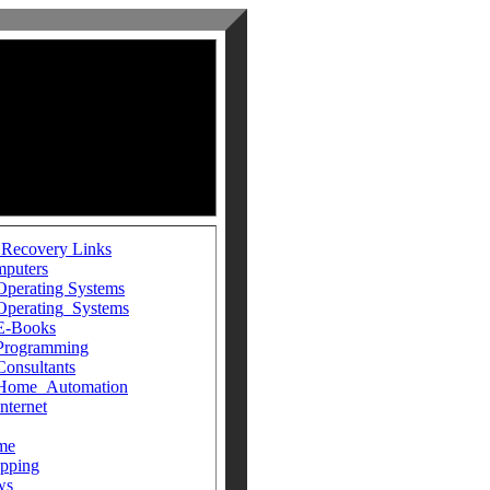
 Recovery Links
puters
Operating Systems
Operating_Systems
E-Books
Programming
Consultants
Home_Automation
Internet
me
pping
ws