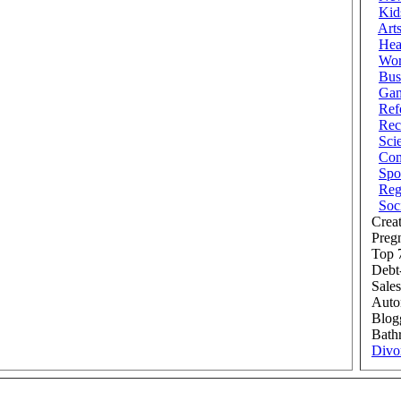
Kid
Art
Hea
Wor
Bus
Ga
Ref
Rec
Sci
Com
Spo
Reg
Soc
Creat
Preg
Top 7
Debt
Sales
Auto
Blog
Bath
Divo