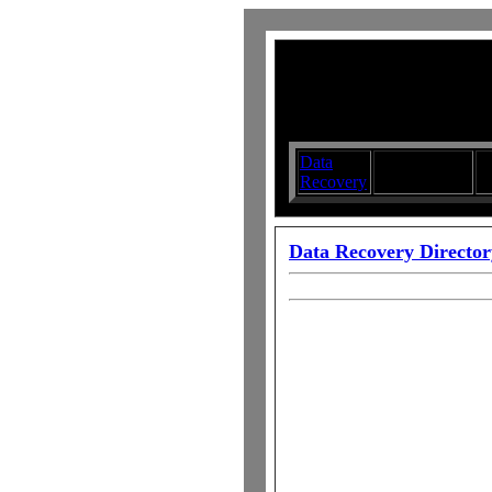
Data
Submit your
D
Recovery
Articles
S
Data Recovery Director