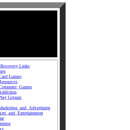
 Recovery Links
mes
Card Games
Resources
Computer_Games
Addiction
Play Groups
Marketing_and_Advertising
Arts_and_Entertainment
me
pping
ws