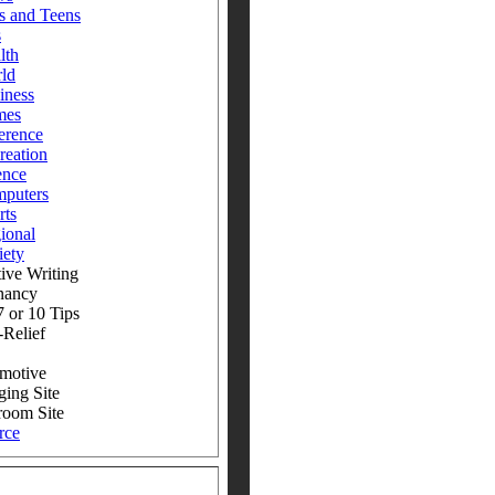
s and Teens
s
lth
ld
iness
mes
erence
reation
ence
puters
rts
ional
iety
ive Writing
nancy
 or 10 Tips
-Relief
motive
ging Site
room Site
rce