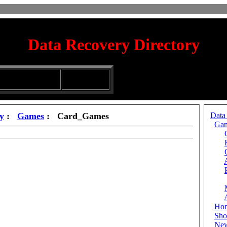
Data Recovery Directory
irectory
Silhouette
ubmission Services
Glassware
y
:
Games
: Card_Games
Data
Ga
Ho
Sho
Ne