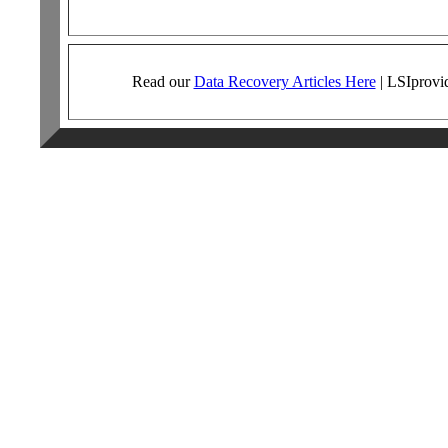
Read our
Data Recovery Articles Here
|
LSI
provi