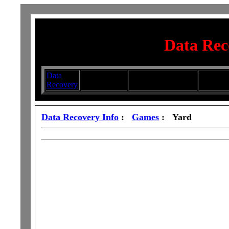
Data Rec
Data
Submit your
Directory
Silhouett
Recovery
Articles
Submission Services
Glasswa
Data Recovery Info
:
Games
: Yard