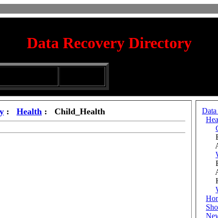
Data Recovery Directory
irectory
Silhouette
ubmission Services
Glassware
y
:
Health
: Child_Health
Data
Hea
Be
Add
Be
Add
His
Ho
Sho
Ne