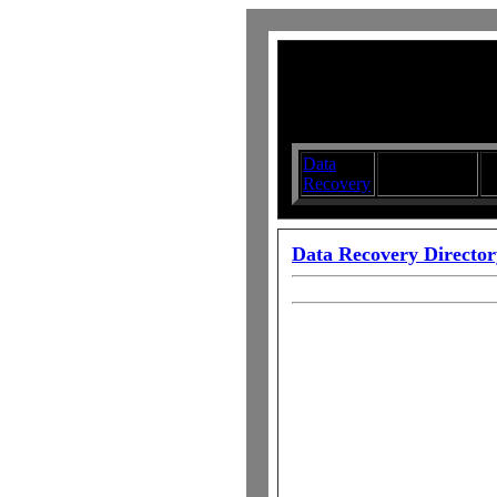
Data
Submit your
D
Recovery
Articles
S
Data Recovery Director