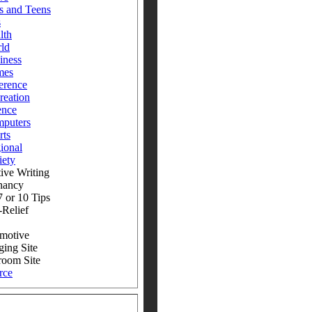
s and Teens
s
lth
ld
iness
mes
erence
reation
ence
puters
rts
ional
iety
ive Writing
nancy
 or 10 Tips
-Relief
motive
ging Site
room Site
rce