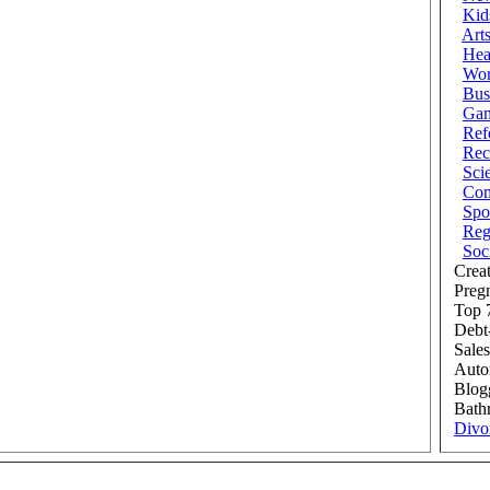
Kid
Art
Hea
Wor
Bus
Ga
Ref
Rec
Sci
Com
Spo
Reg
Soc
Creat
Preg
Top 7
Debt
Sales
Auto
Blog
Bath
Divo