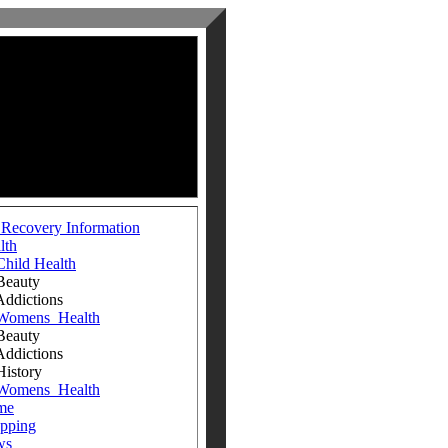
 Recovery Information
lth
Child Health
auty
ictions
Womens_Health
auty
ictions
tory
Womens_Health
me
pping
ws