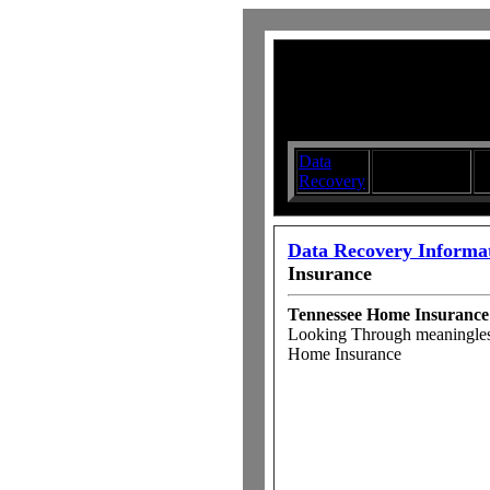
Data
Submit your
D
Recovery
Articles
S
Data Recovery Informa
Insurance
Tennessee Home Insurance
Looking Through meaningles
Home Insurance