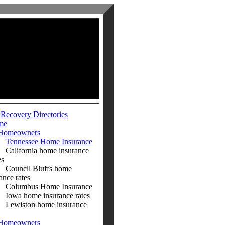
 Recovery Directories
me
Homeowners
Tennessee Home Insurance
ifornia home insurance
es
ncil Bluffs home
ance rates
umbus Home Insurance
a home insurance rates
iston home insurance
Homeowners