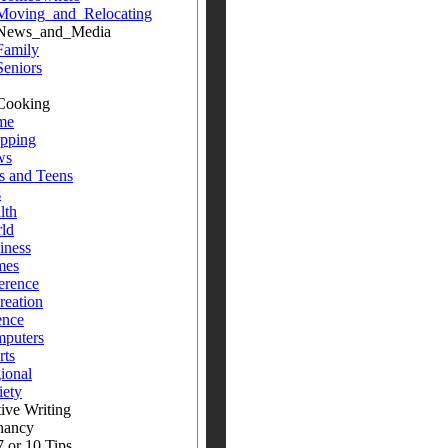
Moving_and_Relocating
s_and_Media
Family
Seniors
oking
me
pping
ws
s and Teens
s
lth
ld
iness
mes
erence
reation
ence
puters
rts
ional
iety
ive Writing
nancy
 or 10 Tips