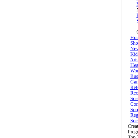
New
Co
Ho
Sho
Ne
Kid
Art
Hea
Wor
Bus
Ga
Ref
Rec
Sci
Com
Spo
Reg
Soc
Creat
Preg
Top 7