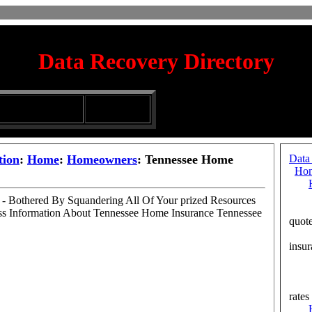
Data Recovery Directory
irectory
Silhouette
ubmission Services
Glassware
tion
:
Home
:
Homeowners
: Tennessee Home
Data
Ho
- Bothered By Squandering All Of Your prized Resources
Cal
s Information About Tennessee Home Insurance Tennessee
quot
Cou
insur
Col
Iow
Lew
rates