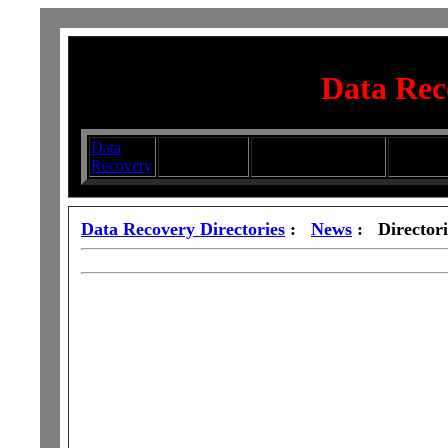
Data Rec
Data
Submit your
Directory
Silhouett
Recovery
Articles
Submission Services
Glasswa
Data Recovery Directories
:
News
: Directori