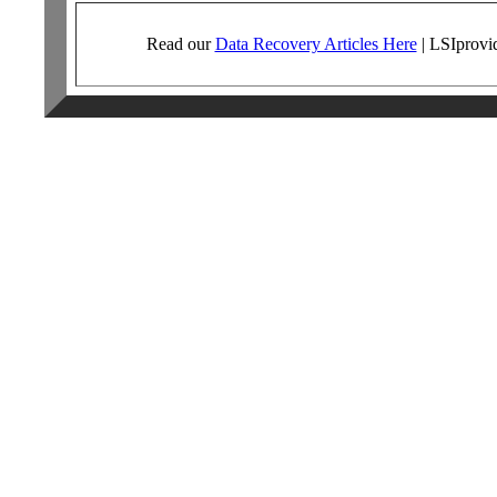
Read our
Data Recovery Articles Here
|
LSI
provi