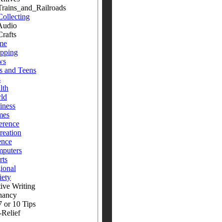
ins_and_Railroads
Collecting
dio
fts
me
pping
ws
s and Teens
s
lth
ld
iness
mes
erence
reation
ence
puters
rts
ional
iety
ive Writing
nancy
 or 10 Tips
-Relief