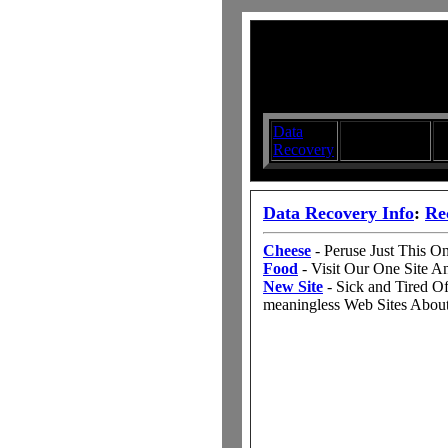
Data
Submit your
D
Recovery
Articles
S
Data Recovery Info
:
Re
Cheese
- Peruse Just This 
Food
- Visit Our One Site 
New Site
- Sick and Tired O
meaningless Web Sites Abou