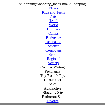
s/Shopping/Shopping_index.htm">Shopping
News
Kids and Teens
Arts
Health
World
Business
Games
Reference
Recreation
Science
Computers
Sports
Regional
Society
Creative Writing
Pregnancy
Top 7 or 10 Tips
Debt-Relief
Sales
Automotive
Blogging Site
Bathroom Site
Divorce