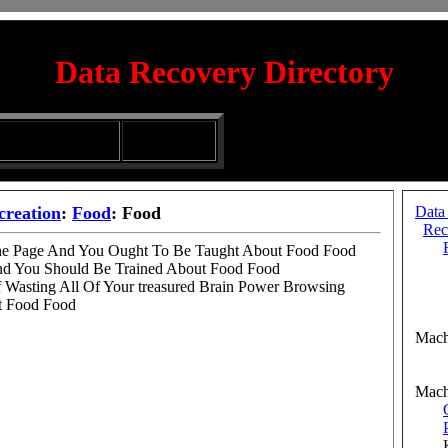
Data Recovery Directory
irectory
Silhouette
ubmission Services
Glassware
creation
:
Food
: Food
Data
Rec
One Page And You Ought To Be Taught About Food Food
And You Should Be Trained About Food Food
Cof
f Wasting All Of Your treasured Brain Power Browsing
Cof
t Food Food
Ranc
Mach
Aut
Aut
Mach
Kn