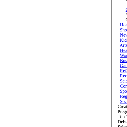
Tra
Au
Cra
Ho
Sho
Ne
Kid
Art
Hea
Wor
Bus
Ga
Ref
Rec
Sci
Com
Spo
Reg
Soc
Creat
Preg
Top 7
Debt
Sales