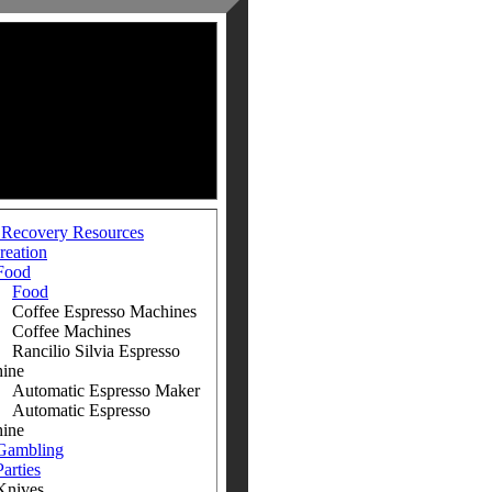
 Recovery Resources
reation
Food
Food
fee Espresso Machines
fee Machines
ilio Silvia Espresso
ine
omatic Espresso Maker
omatic Espresso
ine
Gambling
Parties
ives