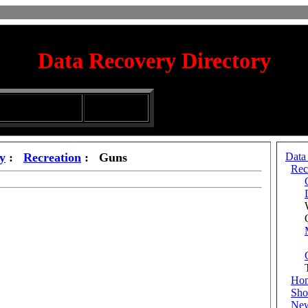
Data Recovery Directory
irectory
Silhouette
ubmission Services
Glassware
y
:
Recreation
: Guns
Data
Rec
Wh
Out
Tr
Ho
Sho
Ne