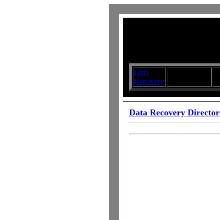
Data
Submit your
D
Recovery
Articles
S
Data Recovery Director