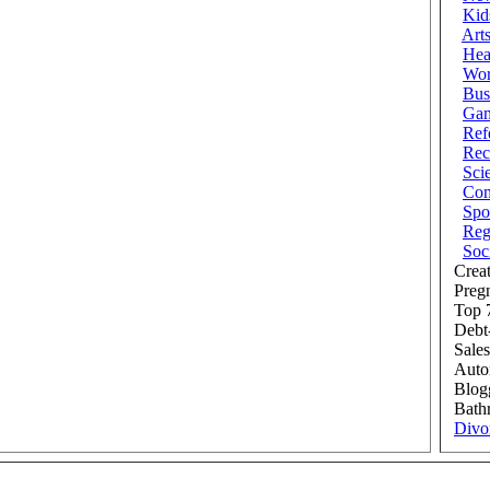
Kid
Art
Hea
Wor
Bus
Ga
Ref
Rec
Sci
Com
Spo
Reg
Soc
Creat
Preg
Top 7
Debt
Sales
Auto
Blog
Bath
Divo