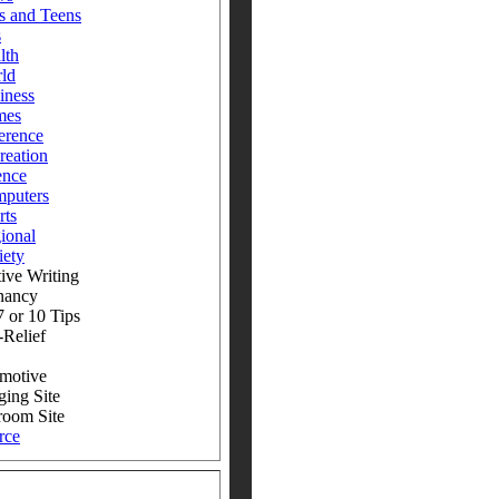
s and Teens
s
lth
ld
iness
mes
erence
reation
ence
puters
rts
ional
iety
ive Writing
nancy
 or 10 Tips
-Relief
motive
ging Site
room Site
rce