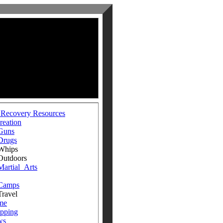
 Recovery Resources
reation
Guns
Drugs
ips
doors
Martial_Arts
Camps
avel
me
pping
ws