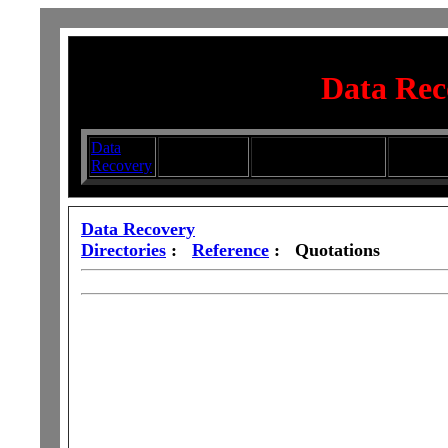
Data Rec
Data
Submit your
Directory
Silhouett
Recovery
Articles
Submission Services
Glasswa
Data Recovery
Directories
:
Reference
: Quotations