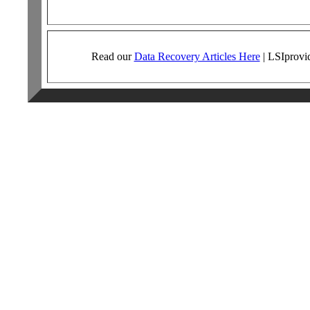
Read our
Data Recovery Articles Here
|
LSI
provi