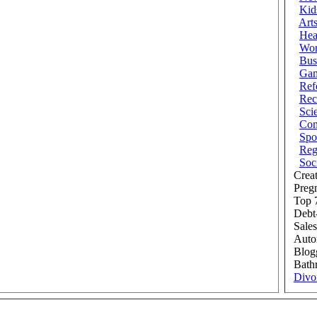
Kid
Art
Hea
Wor
Bus
Ga
Ref
Rec
Sci
Com
Spo
Reg
Soc
Creat
Preg
Top 7
Debt
Sales
Auto
Blog
Bath
Divo