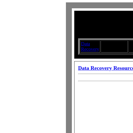
Data
Submit your
D
Recovery
Articles
S
Data Recovery Resourc