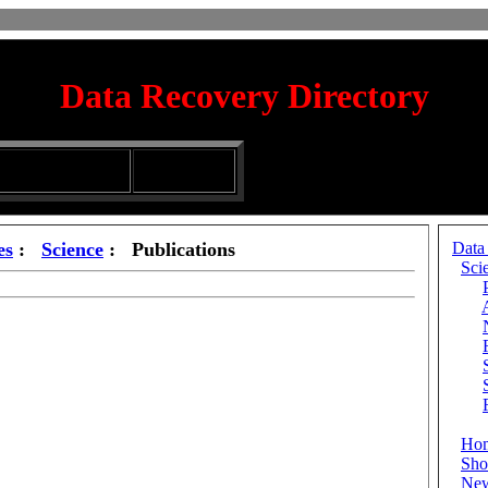
Data Recovery Directory
irectory
Silhouette
ubmission Services
Glassware
es
:
Science
: Publications
Data
Sci
Ho
Sho
Ne