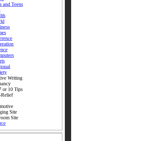
s and Teens
s
lth
ld
iness
mes
erence
reation
ence
puters
rts
ional
iety
ive Writing
nancy
 or 10 Tips
-Relief
motive
ging Site
room Site
rce