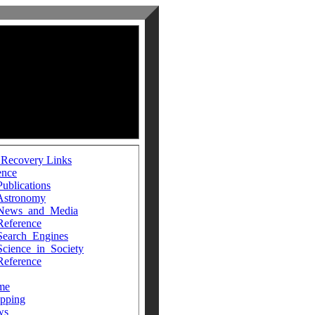
 Recovery Links
ence
Publications
Astronomy
News_and_Media
Reference
Search_Engines
Science_in_Society
Reference
me
pping
ws