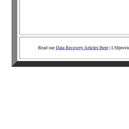
Read our
Data Recovery Articles Here
|
LSI
provi