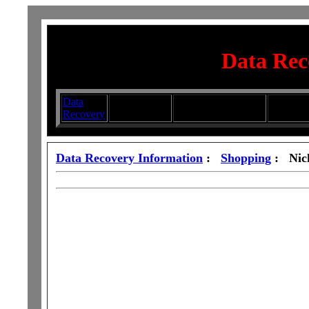
Data Rec
Data
Submit your
Directory
Silhouett
Recovery
Articles
Submission Services
Glasswa
Data Recovery Information
:
Shopping
: Nic