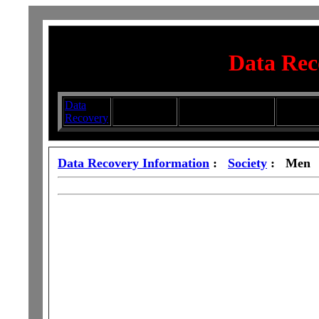
Data Rec
Data
Submit your
Directory
Silhouett
Recovery
Articles
Submission Services
Glasswa
Data Recovery Information
:
Society
: Men