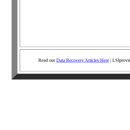
Read our
Data Recovery Articles Here
|
LSI
provi