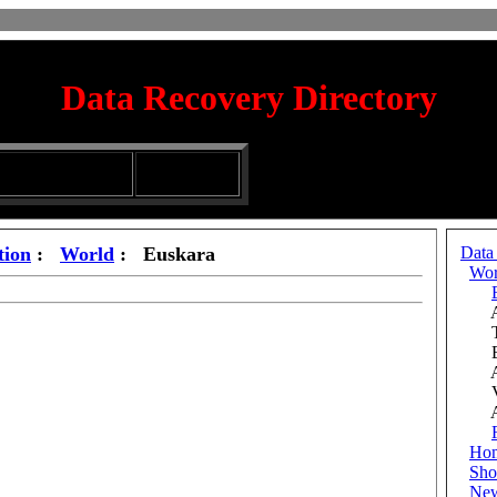
Data Recovery Directory
irectory
Silhouette
ubmission Services
Glassware
tion
:
World
: Euskara
Data
Wor
Afr
Tü
Bos
Aze
Vie
Add
Ho
Sho
Ne