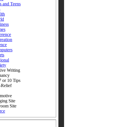
s and Teens
s
lth
ld
iness
mes
erence
reation
ence
puters
rts
ional
iety
ive Writing
nancy
 or 10 Tips
-Relief
motive
ging Site
room Site
rce