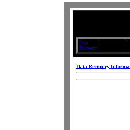
Data
Submit your
D
Recovery
Articles
S
Data Recovery Informa