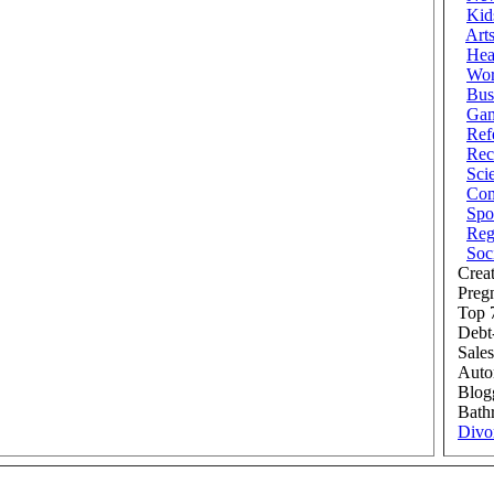
Kid
Art
Hea
Wor
Bus
Ga
Ref
Rec
Sci
Com
Spo
Reg
Soc
Creat
Preg
Top 7
Debt
Sales
Auto
Blog
Bath
Divo