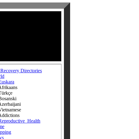
 Recovery Directories
ld
Euskara
ikaans
rkçe
anski
rbaijani
tnamese
ictions
Reproductive_Health
me
pping
ws