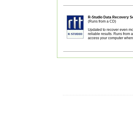
R-Studio Data Recovery 
(Runs from a CD)
Updated to recover even mor
reliable results. Runs from
access your computer when i