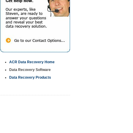
ACR Data Recovery Home
Data Recovery Software
Data Recovery Products