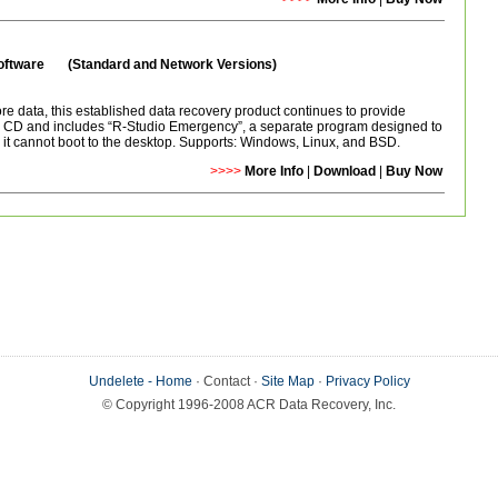
Software (Standard and Network Versions)
e data, this established data recovery product continues to provide
 a CD and includes “R-Studio Emergency”, a separate program designed to
t cannot boot to the desktop. Supports: Windows, Linux, and BSD.
>>>>
More Info
|
Download
|
Buy Now
Undelete - Home
· Contact ·
Site Map
·
Privacy Policy
© Copyright 1996-2008 ACR Data Recovery, Inc.