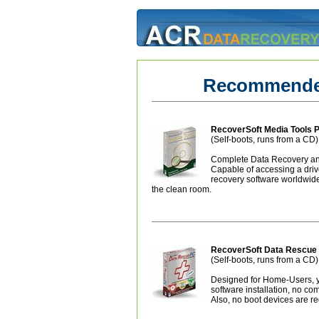
Recommended
RecoverSoft Media Tools P
(Self-boots, runs from a CD)
Complete Data Recovery and
Capable of accessing a dri
recovery software worldwide 
the clean room.
RecoverSoft Data Resc
(Self-boots, runs from a CD)
Designed for Home-Users, ye
software installation, no co
Also, no boot devices are re