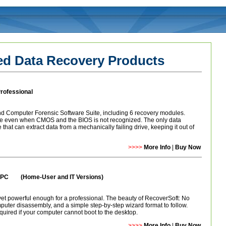
 Data Recovery Products
rofessional
 Computer Forensic Software Suite, including 6 recovery modules.
ve even when CMOS and the BIOS is not recognized. The only data
that can extract data from a mechanically failing drive, keeping it out of
>>>>
More Info
|
Buy Now
ue PC (
Home-User and IT Versions)
t powerful enough for a professional. The beauty of RecoverSoft: No
mputer disassembly, and a simple step-by-step wizard format to follow.
quired if your computer cannot boot to the desktop.
>>>>
More Info
|
Buy Now