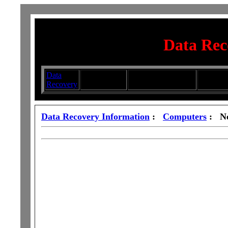
Data Rec
Data
Submit your
Directory
Silhouett
Recovery
Articles
Submission Services
Glasswa
Data Recovery Information
:
Computers
: Ne