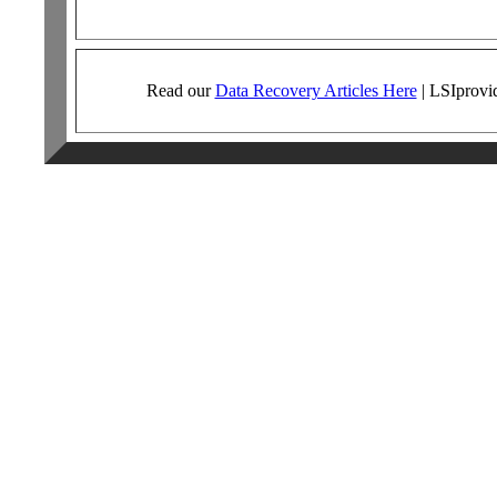
Read our
Data Recovery Articles Here
|
LSI
provi