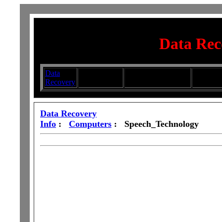
Data Rec
Data
Submit your
Directory
Silhouett
Recovery
Articles
Submission Services
Glasswa
Data Recovery
Info
:
Computers
: Speech_Technology