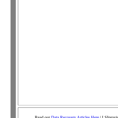
Read our
Data Recovery Articles Here
|
LSI
provi