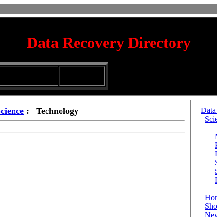
Data Recovery Directory
irectory
Silhouette
ubmission Services
Glassware
Science
: Technology
Data
Sci
Ho
Sho
Ne