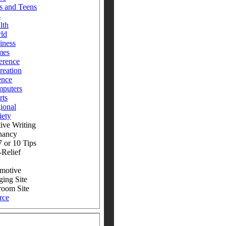
s and Teens
s
lth
ld
iness
mes
erence
reation
ence
puters
rts
ional
iety
ive Writing
nancy
 or 10 Tips
-Relief
motive
ging Site
room Site
rce