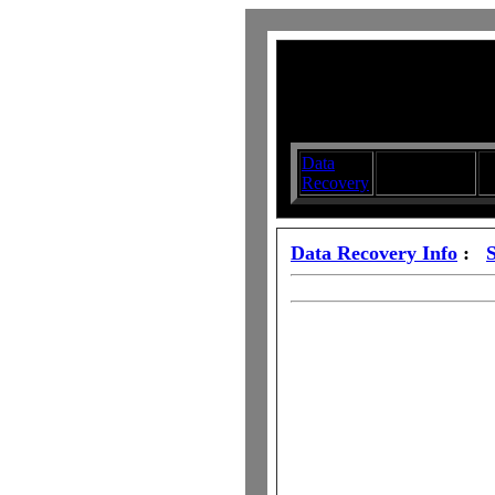
Data
Submit your
D
Recovery
Articles
S
Data Recovery Info
: