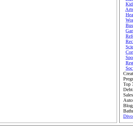
Kid
Art
Hea
Wor
Bus
Ga
Ref
Rec
Sci
Com
Spo
Reg
Soc
Creat
Preg
Top 7
Debt
Sales
Auto
Blog
Bath
Divo