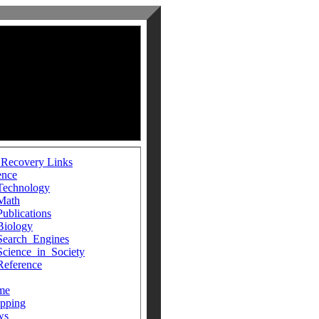
 Recovery Links
ence
Technology
Math
Publications
Biology
Search_Engines
Science_in_Society
Reference
me
pping
ws